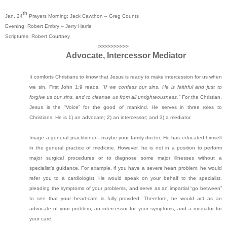
th
Jan. 24
Prayers Morning: Jack Cawthon – Greg Counts
Evening: Robert Embry – Jerry Harris
Scriptures: Robert Courtney
>>>>>>>>>>
Advocate, Intercessor Mediator
It comforts Christians to know that Jesus is ready to make intercession for us when
we sin. First John 1:9 reads,
“If we confess our sins, He is faithful and just to
forgive us our sins, and to cleanse us from all unrighteousness.”
For the Christian,
Jesus is the “Voice” for the good of mankind. He serves in three roles to
Christians: He is 1) an advocate; 2) an intercessor; and 3) a mediator.
Image a general practitioner—maybe your family doctor. He has educated himself
in the general practice of medicine. However, he is not in a position to perform
major surgical procedures or to diagnose some major illnesses without a
specialist’s guidance. For example, if you have a severe heart problem, he would
refer you to a cardiologist. He would speak on your behalf to the specialist,
pleading the symptoms of your problems, and serve as an impartial “go between”
to see that your heart-care is fully provided. Therefore, he would act as an
advocate of your problem, an intercessor for your symptoms, and a mediator for
your care.