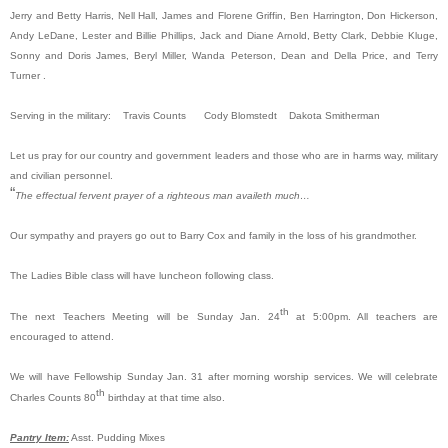
Jerry and Betty Harris, Nell Hall, James and Florene Griffin, Ben Harrington, Don Hickerson,
Andy LeDane, Lester and Billie Phillips, Jack and Diane Arnold, Betty Clark, Debbie Kluge,
Sonny and Doris James, Beryl Miller, Wanda Peterson, Dean and Della Price, and Terry
Turner .
Serving in the military: Travis Counts Cody Blomstedt Dakota Smitherman
Let us pray for our country and government leaders and those who are in harms way, military
and civilian personnel.
“
The effectual fervent prayer of a righteous man availeth much…
Our sympathy and prayers go out to Barry Cox and family in the loss of his grandmother.
The Ladies Bible class will have luncheon following class.
th
The next Teachers Meeting will be Sunday Jan. 24
at 5:00pm. All teachers are
encouraged to attend.
We will have Fellowship Sunday Jan. 31 after morning worship services. We will celebrate
th
Charles Counts 80
birthday at that time also.
Pantry Item:
Asst. Pudding Mixes