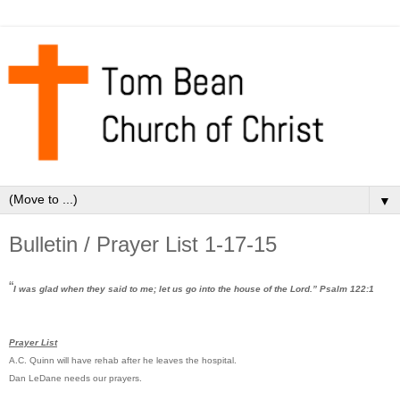
▼
Bulletin / Prayer List 1-17-15
“
I was glad when they said to me; let us go into the house of the Lord.” Psalm 122:1
Prayer List
A.C. Quinn will have rehab after he leaves the hospital.
Dan LeDane needs our prayers.