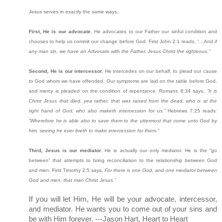
Jesus serves in exactly the same ways.
First, He is our advocate.
He advocates to our Father our sinful condition and
chooses to help us commit our change before God. First John 2:1 reads,
“…And if
any man sin, we have an Advocate with the Father, Jesus Christ the righteous.”
Second, He is our intercessor.
He intercedes on our behalf, to plead our cause
to God whom we have offended. Our symptoms are laid on the table before God,
and mercy is pleaded on the condition of repentance. Romans 8:34 says,
“It is
Christ Jesus that died, yea rather, that was raised from the dead, who is at the
right hand of God, who also maketh intercession for us.”
Hebrews 7:25 reads
:
“Wherefore he is able also to save them to the uttermost that come unto God by
him, seeing he ever liveth to make intercession for them.”
Third, Jesus is our mediator.
He is actually our only mediator. He is the “go
between” that attempts to bring reconciliation to the relationship between God
and men. First Timothy 2:5 says,
For there is one God, and one mediator between
God and men, that man Christ Jesus.”
If you will let Him, He will be your advocate, intercessor,
and mediator. He wants you to come out of your sins and
be with Him forever. ---Jason Hart, Heart to Heart