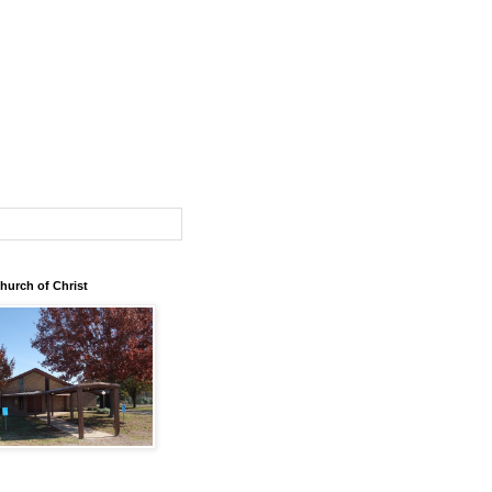
urch of Christ