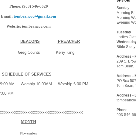
Services
Phone: (903) 546-6620
Sunday
Morning Bi
Email:
tombeancoc@gmail.com
Morning Wo
Evening Wo
Website: tombeancoc.com
Tuesday
Ladies Clas
DEACONS
PREACHER
Wednesda
Bible Study
 Greg Counts Kerry King
Address - 
209 S. Brow
Tom Bean, 
SCHEDULE OF SERVICES
Address - 
PO Box 50
:00 AM Worship 10:00AM Worship 6:00 PM
Tom Bean, 
7:00 PM
Address - 
tombeanco
Phone
xxxxxxxxxxxxxxxxxxxxxxxxxxxxxxxxxxxxxxx
903-546-6
MONTH
November