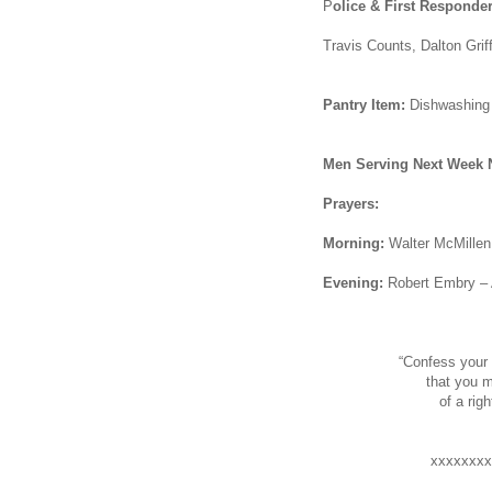
P
olice & First Responder
Travis Counts, Dalton Grif
Pantry Item:
Dishwashing 
Men Serving Next Week 
Prayers:
Morning:
Walter McMillen 
Evening:
Robert Embry –
“Confess your 
that you m
of a ri
xxxxxxxx