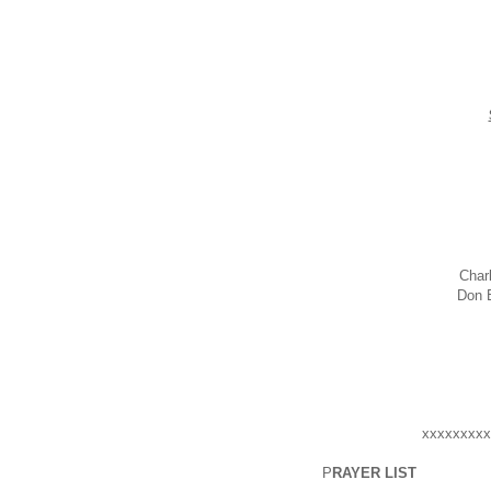
Char
Do
xxxxxxxxx
P
RAYER LIST