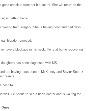
a good checkup from her hip doctor. She will return to the
er) is getting better.
covering from surgery. She is having good and bad days
 gall bladder removed.
o remove a blockage in his neck. He is at home recovering
s daughter) has been diagnosed with MS.
nd are having tests done in McKinney and Baylor Scott &
st results.
 hospital.
g well. He needs to see a heart doctor and is waiting for
d Ones: