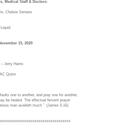
s, Medical Staff & Doctors:
fin, Chelsie Serrano
Liquid
November 15, 2020
– Jerry Harris
 AC Quinn
faults one to another, and pray one for another,
ay be healed. The effectual fervent prayer
ghteous man availeth much.” (James 5:16)
xxxxxxxxxxxxxxxxxxxxxxxxxxxxxxxxxxx