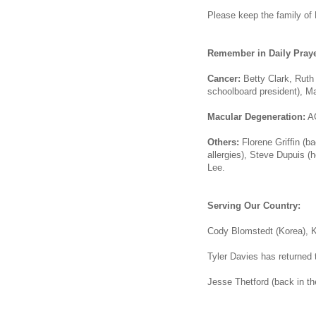
Please keep the family of K
Remember in Daily Praye
Cancer:
Betty Clark, Ruth
schoolboard president), Ma
Macular Degeneration:
AC
Others:
Florene Griffin (b
allergies), Steve Dupuis (h
Lee.
Serving Our Country:
Cody Blomstedt (Korea), K
Tyler Davies has returned t
Jesse Thetford (back in th