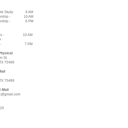
ble Study
9 AM
rship -
10 AM
rship -
6 PM
s -
10 AM
y
 -
7 PM
Physical
n St.
TX 75489
Mail
7
TX 75489
E-Mail
c@gmail.com
620