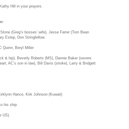
athy Hill in your prayers.
r:
 Stone (Greg’s bosses’ wife), Jesse Farrer (Tom Bean
ry Estep, Don Stringfellow.
 Quinn, Beryl Miller
ack & hip), Beverly Roberts (MS), Dannie Baker (severe
eart, AC’s son in law), Bill Davis (stroke), Larry & Bridgett
irklynn Hance, Kirk Johnson (Kuwait)
o his ship.
e US).