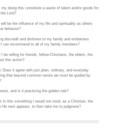
 my doing this constitute a waste of talent and/or goods for
 the Lord?
ill be the influence of my life and spirituality as others
lar behavior?
ring discredit and dishonor to my family and embarrass
t I can recommend to all of my family members?
 be willing for friends, fellow-Christians, the elders, the
ut this action?
:
Does it agree with just plain, ordinary, and everyday
ng that beyond common sense we must be guided by
?
onest, and is it practicing the golden rule?
:
Is this something I would not mind, as a Christian, the
n He next appears, to then take me to judgment?