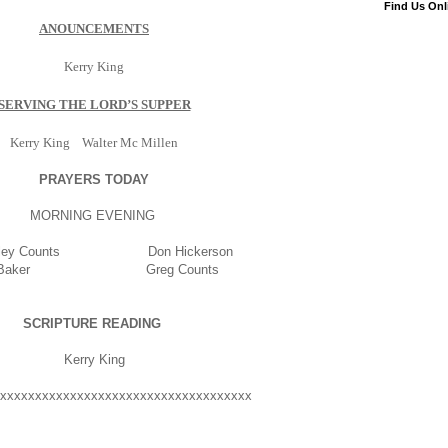
Find Us Onl
ANOUNCEMENTS
Kerry King
SERVING THE LORD’S SUPPER
Kerry King Walter Mc Millen
PRAYERS TODAY
MORNING EVENING
ley Counts Don Hickerson
n Baker Greg Counts
SCRIPTURE READING
Kerry King
xxxxxxxxxxxxxxxxxxxxxxxxxxxxxxxxxxxx