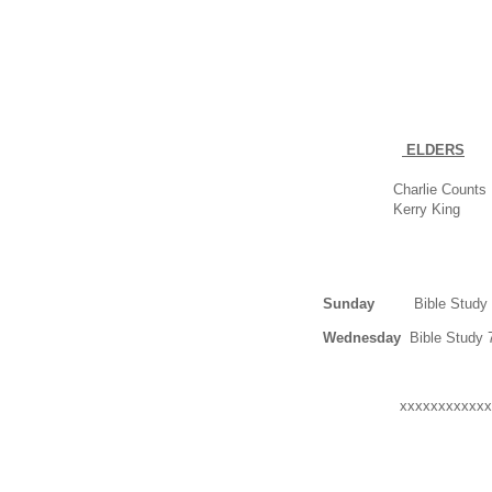
ELDERS
Charlie Counts
Kerry King
Sunday
Bible Study 9
Wednesday
Bible Study 
xxxxxxxxxxxx