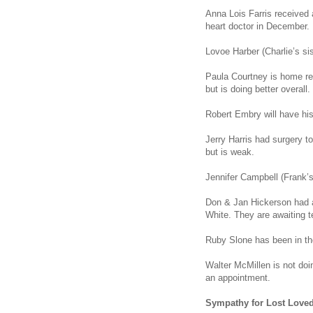
Anna Lois Farris received 
heart doctor in December.
Lovoe Harber (Charlie’s sist
Paula Courtney is home re
but is doing better overall.
Robert Embry will have his
Jerry Harris had surgery t
but is weak.
Jennifer Campbell (Frank’
Don & Jan Hickerson had a
White. They are awaiting te
Ruby Slone has been in the
Walter McMillen is not doin
an appointment.
Sympathy for Lost Love