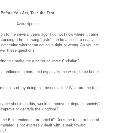
Before You Act, Take the Test
David Sproule
on to me several years ago. I do not know where it came
utstanding. The following “tests” can be applied to nearly
o determine whether an action is right or wrong. As you are
swer these questions.
oing this make me a better or worse Christian?
g it influence others, and especially the weak, to be better
e results of my doing this be desirable? What are the fruits
eryone should do this, would it improve or degrade society?
l it improve or degrade the kingdom?
the Bible endorse it or forbid it? Does the tenor or tone of
templated is not expressly dealt with, speak toward
 it?