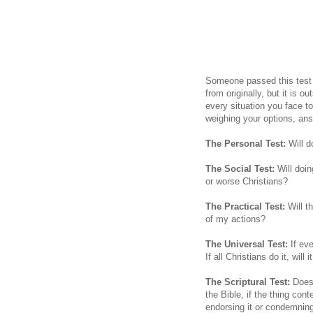
Someone passed this test 
from originally, but it is o
every situation you face t
weighing your options, an
The Personal Test:
Will d
The Social Test:
Will doin
or worse Christians?
The Practical Test:
Will th
of my actions?
The Universal Test:
If ev
If all Christians do it, wil
The Scriptural Test:
Does 
the Bible, if the thing con
endorsing it or condemning