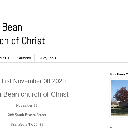
out Us
Sermons
Study Tools
Tom Bean Ch
er List November 08 2020
 Bean church of Christ
November 08
209 South Brown Street
Tom Bean, Tx 75489