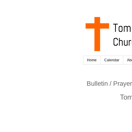
Home
Calendar
Ab
Bulletin / Pray
Tom