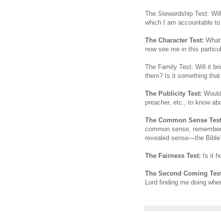
The Stewardship Test: Will
which I am accountable to
The Character Test:
What w
now see me in this particu
The Family Test: Will it b
them? Is it something tha
The Publicity Test:
Would I
preacher, etc., to know abo
The Common Sense Test
common sense, rememberi
revealed sense—the Bible
The Fairness Test:
Is it h
The Second Coming Test
Lord finding me doing whe