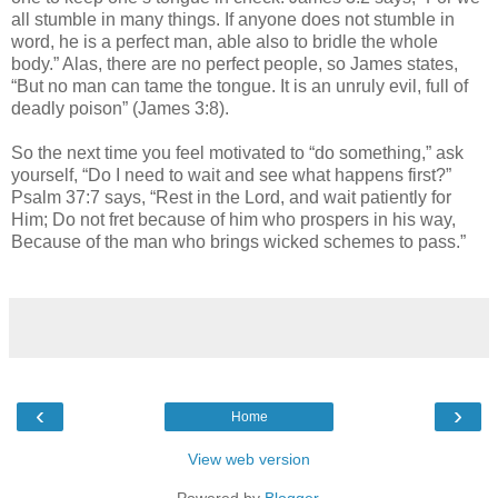
all stumble in many things. If anyone does not stumble in
word, he is a perfect man, able also to bridle the whole
body.” Alas, there are no perfect people, so James states,
“But no man can tame the tongue. It is an unruly evil, full of
deadly poison” (James 3:8).
So the next time you feel motivated to “do something,” ask
yourself, “Do I need to wait and see what happens first?”
Psalm 37:7 says, “Rest in the Lord, and wait patiently for
Him; Do not fret because of him who prospers in his way,
Because of the man who brings wicked schemes to pass.”
‹
›
Home
View web version
Powered by
Blogger
.