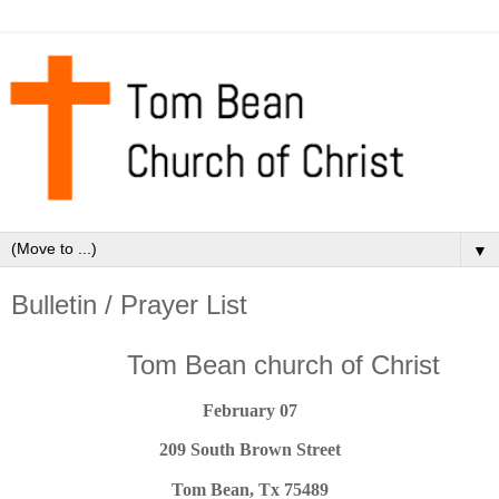
▼
Bulletin / Prayer List
Tom Bean church of Christ
February 07
209 South Brown Street
Tom Bean, Tx 75489