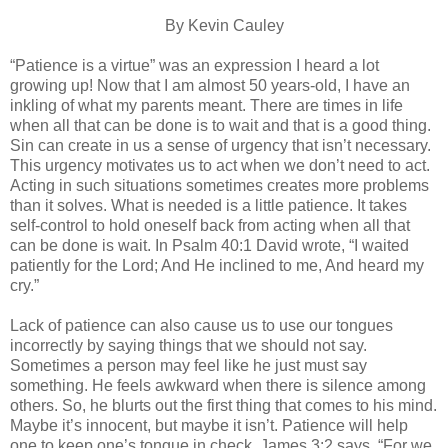
By Kevin Cauley
“Patience is a virtue” was an expression I heard a lot
growing up! Now that I am almost 50 years-old, I have an
inkling of what my parents meant. There are times in life
when all that can be done is to wait and that is a good thing.
Sin can create in us a sense of urgency that isn’t necessary.
This urgency motivates us to act when we don’t need to act.
Acting in such situations sometimes creates more problems
than it solves. What is needed is a little patience. It takes
self-control to hold oneself back from acting when all that
can be done is wait. In Psalm 40:1 David wrote, “I waited
patiently for the Lord; And He inclined to me, And heard my
cry.”
Lack of patience can also cause us to use our tongues
incorrectly by saying things that we should not say.
Sometimes a person may feel like he just must say
something. He feels awkward when there is silence among
others. So, he blurts out the first thing that comes to his mind.
Maybe it’s innocent, but maybe it isn’t. Patience will help
one to keep one’s tongue in check. James 3:2 says, “For we