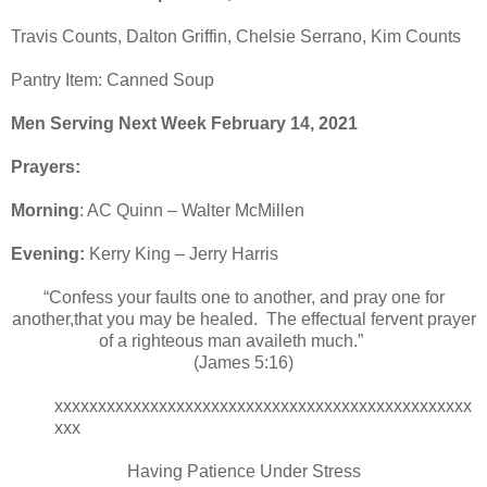
Travis Counts, Dalton Griffin, Chelsie Serrano, Kim Counts
Pantry Item: Canned Soup
Men Serving Next Week February 14, 2021
Prayers:
Morning
: AC Quinn – Walter McMillen
Evening:
Kerry King – Jerry Harris
“Confess your faults one to another, and pray one for
another,that you may be healed. The effectual fervent prayer
of a righteous man availeth much.”
(James 5:16)
xxxxxxxxxxxxxxxxxxxxxxxxxxxxxxxxxxxxxxxxxxxxxxxx
xxx
Having Patience Under Stress