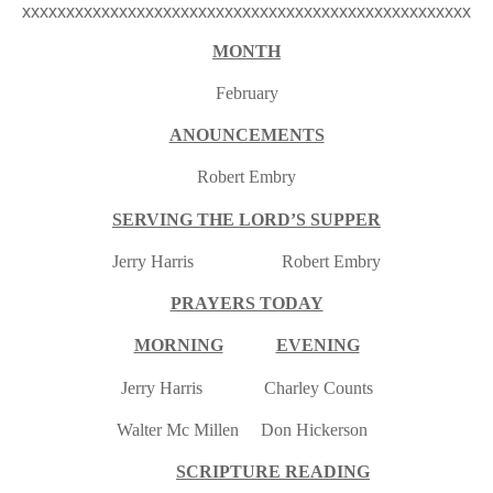
xxxxxxxxxxxxxxxxxxxxxxxxxxxxxxxxxxxxxxxxxxxxxxxxxxx
MONTH
February
ANOUNCEMENTS
Robert Embry
SERVING THE LORD’S SUPPER
Jerry Harris Robert Embry
PRAYERS TODAY
MORNING
EVENING
Jerry Harris Charley Counts
Walter Mc Millen Don Hickerson
SCRIPTURE READING