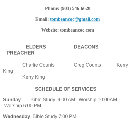
Phone: (903) 546-6620
Email:
tombeancoc@gmail.com
Website: tombeancoc.com
ELDERS
DEACONS
PREACHER
Charlie Counts Greg Counts Kerry
King
Kerry King
SCHEDULE OF SERVICES
Sunday
Bible Study 9:00 AM Worship 10:00AM
Worship 6:00 PM
Wednesday
Bible Study 7:00 PM