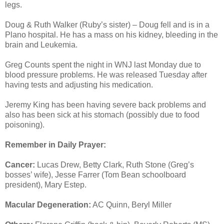
legs.
Doug & Ruth Walker (Ruby’s sister) – Doug fell and is in a
Plano hospital. He has a mass on his kidney, bleeding in the
brain and Leukemia.
Greg Counts spent the night in WNJ last Monday due to
blood pressure problems. He was released Tuesday after
having tests and adjusting his medication.
Jeremy King has been having severe back problems and
also has been sick at his stomach (possibly due to food
poisoning).
Remember in Daily Prayer:
Cancer:
Lucas Drew, Betty Clark, Ruth Stone (Greg’s
bosses’ wife), Jesse Farrer (Tom Bean schoolboard
president), Mary Estep.
Macular Degeneration:
AC Quinn, Beryl Miller