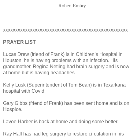
Robert Embry
xxxxxxxxxxxxxxxxxxxxxxxxxxxxxxxxxxxxxxxxxxxxxxxxxxx
PRAYER LIST
Lucas Drew (friend of Frank) is in Children’s Hospital in
Houston, he is having problems with an infection. His
grandmother, Regina Netling had brain surgery and is now
at home but is having headaches.
Kelly Lusk (Superintendent of Tom Bean) is in Texarkana
hospital with Covid.
Gary Gibbs (friend of Frank) has been sent home and is on
Hospice.
Lavoe Harber is back at home and doing some better.
Ray Hall has had leg surgery to restore circulation in his