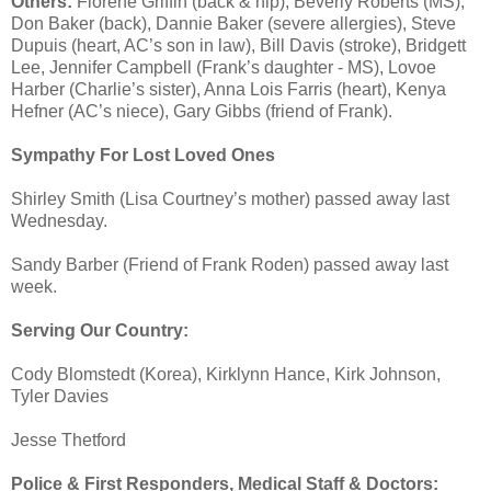
Others:
Florene Griffin (back & hip), Beverly Roberts (MS),
Don Baker (back), Dannie Baker (severe allergies), Steve
Dupuis (heart, AC’s son in law), Bill Davis (stroke), Bridgett
Lee, Jennifer Campbell (Frank’s daughter - MS), Lovoe
Harber (Charlie’s sister), Anna Lois Farris (heart), Kenya
Hefner (AC’s niece), Gary Gibbs (friend of Frank).
Sympathy For Lost Loved Ones
Shirley Smith (Lisa Courtney’s mother) passed away last
Wednesday.
Sandy Barber (Friend of Frank Roden) passed away last
week.
Serving Our Country:
Cody Blomstedt (Korea), Kirklynn Hance, Kirk Johnson,
Tyler Davies
Jesse Thetford
Police & First Responders, Medical Staff & Doctors: