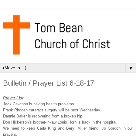
▼
Bulletin / Prayer List 6-18-17
Prayer List
Jack Cawthon is having health problems.
Frank Rhoden cataract surgery will be next Wednesday.
Dannie Baker is recovering from a broken hip.
Don Hickerson’s brother-in-law Louis Horn is back in the hospital.
We need to keep Carla King and Beryl Miller friend, Jo Gordon in our
prayers.