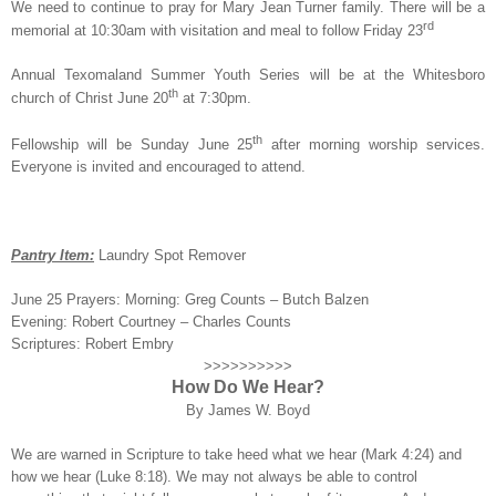
We need to continue to pray for Mary Jean Turner family. There will be a
rd
memorial at 10:30am with visitation and meal to follow Friday 23
Annual Texomaland Summer Youth Series will be at the Whitesboro
th
church of Christ June 20
at 7:30pm.
th
Fellowship will be Sunday June 25
after morning worship services.
Everyone is invited and encouraged to attend.
Pantry Item:
Laundry Spot Remover
June 25 Prayers: Morning: Greg Counts – Butch Balzen
Evening: Robert Courtney – Charles Counts
Scriptures: Robert Embry
>>>>>>>>>>
How Do We Hear?
By James W. Boyd
We are warned in Scripture to take heed what we hear (Mark 4:24) and
how we hear (Luke 8:18). We may not always be able to control