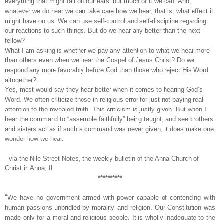
everything that might fall on our ears, but much of it we can. And,
whatever we do hear we can take care how we hear, that is, what effect it
might have on us. We can use self-control and self-discipline regarding
our reactions to such things. But do we hear any better than the next
fellow?
What I am asking is whether we pay any attention to what we hear more
than others even when we hear the Gospel of Jesus Christ? Do we
respond any more favorably before God than those who reject His Word
altogether?
Yes, most would say they hear better when it comes to hearing God’s
Word. We often criticize those in religious error for just not paying real
attention to the revealed truth. This criticism is justly given. But when I
hear the command to “assemble faithfully” being taught, and see brothers
and sisters act as if such a command was never given, it does make one
wonder how we hear.
- via the Nile Street Notes, the weekly bulletin of the Anna Church of
Christ in Anna, IL
**********
“
We have no government armed with power capable of contending with
human passions unbridled by morality and religion. Our Constitution was
made only for a moral and religious people. It is wholly inadequate to the