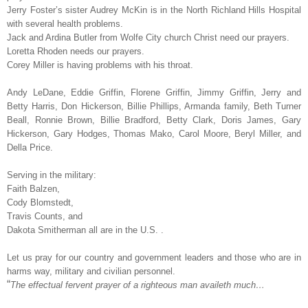
Jerry Foster’s sister Audrey McKin is in the North Richland Hills Hospital
with several health problems.
Jack and Ardina Butler from Wolfe City church Christ need our prayers.
Loretta Rhoden needs our prayers.
Corey Miller is having problems with his throat.
Andy LeDane, Eddie Griffin, Florene Griffin, Jimmy Griffin, Jerry and
Betty Harris, Don Hickerson, Billie Phillips, Armanda family, Beth Turner
Beall, Ronnie Brown, Billie Bradford, Betty Clark, Doris James, Gary
Hickerson, Gary Hodges, Thomas Mako, Carol Moore, Beryl Miller, and
Della Price.
Serving in the military:
Faith Balzen,
Cody Blomstedt,
Travis Counts, and
Dakota Smitherman all are in the U.S. .
Let us pray for our country and government leaders and those who are in
harms way, military and civilian personnel.
“
The effectual fervent prayer of a righteous man availeth much…