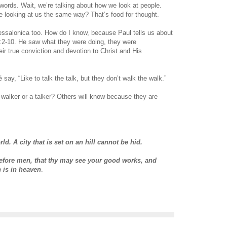
words. Wait, we’re talking about how we look at people.
e looking at us the same way? That’s food for thought.
essalonica too. How do I know, because Paul tells us about
:2-10. He saw what they were doing, they were
eir true conviction and devotion to Christ and His
 say, “Like to talk the talk, but they don’t walk the walk.”
walker or a talker? Others will know because they are
rld. A city that is set on an hill cannot be hid.
before men, that thy may see your good works, and
h is in heaven
.