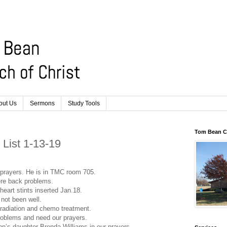
out Us
Sermons
Study Tools
Tom Bean Ch
r List 1-13-19
prayers. He is in TMC room 705.
ere back problems.
heart stints inserted Jan.18.
not been well.
 radiation and chemo treatment.
roblems and need our prayers.
n’s daughter Brenda Williams in our prayers.