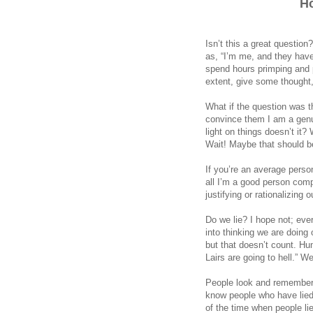
H
Isn’t this a great questio
as, “I’m me, and they have
spend hours primping and pr
extent, give some thought,
What if the question was t
convince them I am a genui
light on things doesn’t it
Wait! Maybe that should be
If you’re an average perso
all I’m a good person comp
justifying or rationalizing 
Do we lie? I hope not; ever
into thinking we are doing or
but that doesn’t count. Hu
Lairs are going to hell.” 
People look and remember w
know people who have lie
of the time when people lie