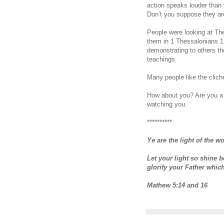
action speaks louder than 
Don’t you suppose they ar
People were looking at Th
them in 1 Thessalonians 1
demonstrating to others th
teachings.
Many people like the cliché
How about you? Are you a 
watching you.
**********
Ye are the light of the wo
Let your light so shine 
glorify your Father whic
Mathew 5:14 and 16