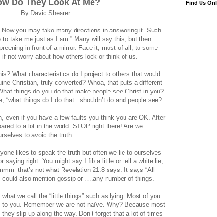
ow Do They Look At Me?
Find Us Onl
By David Shearer
n? Now you may take many directions in answering it. Such
 to take me just as I am.” Many will say this, but then
eening in front of a mirror. Face it, most of all, to some
 if not worry about how others look or think of us.
his? What characteristics do I project to others that would
ne Christian, truly converted? Whoa, that puts a different
? What things do you do that make people see Christ in you?
, “what things do I do that I shouldn’t do and people see?
n, even if you have a few faults you think you are OK. After
ared to a lot in the world. STOP right there! Are we
ourselves to avoid the truth.
yone likes to speak the truth but often we lie to ourselves
 saying right. You might say I fib a little or tell a white lie,
mmm, that’s not what Revelation 21:8 says. It says “All
We could also mention gossip or ….any number of things.
hat we call the “little things” such as lying. Most of you
d to you. Remember we are not naïve. Why? Because most
 they slip-up along the way. Don’t forget that a lot of times