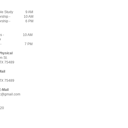
ble Study
9 AM
rship -
10 AM
rship -
6 PM
s -
10 AM
y
 -
7 PM
Physical
n St.
TX 75489
Mail
7
TX 75489
E-Mail
c@gmail.com
620