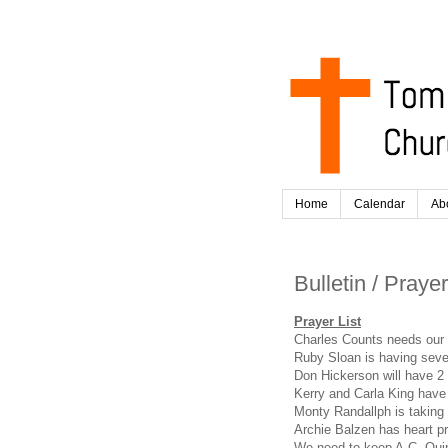
Home
Calendar
Ab
Bulletin / Praye
Prayer List
Charles Counts needs our 
Ruby Sloan is having sev
Don Hickerson will have 2 
Kerry and Carla King have 
Monty Randallph is taking
Archie Balzen has heart p
We need to keep A.C. Quin