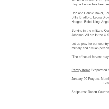
Floyce Hunter has been re
Don and Dannie Baker, Jame
Billie Bradford, Leona Br
Hodges, Bobbi King, Angel 
Serving in the military; C
Johnson. All are in the U.S
Let us pray for our count
military and civilian person
“The effectual fervent pr
Pantry Item:
Evaporated 
January 20 Prayers: Morn
Evening: Jerry 
Scriptures: Robert Courtn