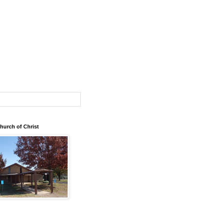
urch of Christ