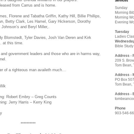
Services
leased from Carrus and is home.
Sunday
Morning Bi
s, Florene and Tabatha Griffin, Kathy Hill, Billie Phillips,
Morning Wo
own, Betty Clark, Les Hamel, Gary Hickerson, Dorothy
Evening Wo
Johnson’s and Beryl Miller,.
Tuesday
Ladies Clas
ody Blomstedt, Tyler Davies, Josh Van Deren and Kirk
Wednesda
. at this time.
Bible Study
ry and government leaders and those who are in harms way,
Address - 
nel.
209 S. Brow
Tom Bean, 
ayer of a righteous man availeth much…
Address - 
PO Box 50
Tom Bean, 
Milk
Address - 
ing: Robert Embry – Greg Counts
tombeanco
Harris – Kerry King
Phone
ey
903-546-6
**********